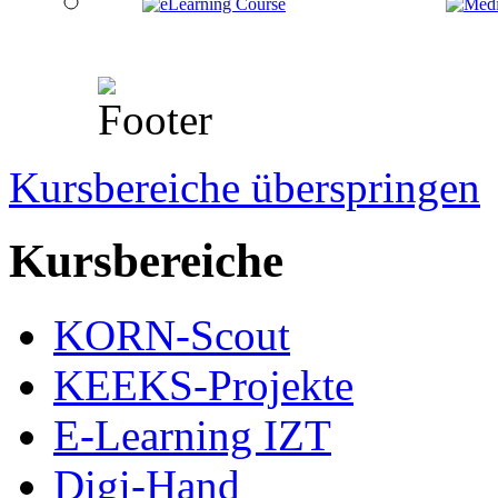
Kursbereiche überspringen
Kursbereiche
KORN-Scout
KEEKS-Projekte
E-Learning IZT
Digi-Hand