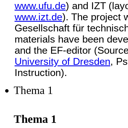
www.ufu.de
) and IZT (lay
www.izt.de
). The project
Gesellschaft für technis
materials have been deve
and the EF-editor (Source
University of Dresden
, P
Instruction).
Thema 1
Thema 1