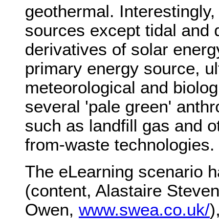
geothermal. Interestingly,
sources except tidal and 
derivatives of solar energ
primary energy source, ul
meteorological and biolog
several 'pale green' anth
such as landfill gas and
from-waste technologies.
The eLearning scenario 
(content, Alastaire Steve
Owen,
www.swea.co.uk/
)