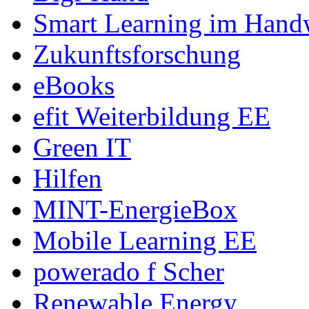
Smart Learning im Hand
Zukunftsforschung
eBooks
efit Weiterbildung EE
Green IT
Hilfen
MINT-EnergieBox
Mobile Learning EE
powerado f Scher
Renewable Energy