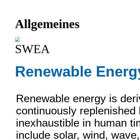
Allgemeines
Renewable Energ
Renewable energy is deri
continuously replenished 
inexhaustible in human t
include solar, wind, wave,