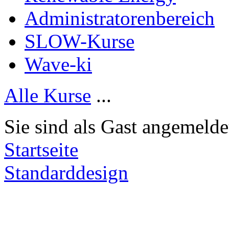
Administratorenbereich
SLOW-Kurse
Wave-ki
Alle Kurse
...
Sie sind als Gast angemelde
Startseite
Standarddesign