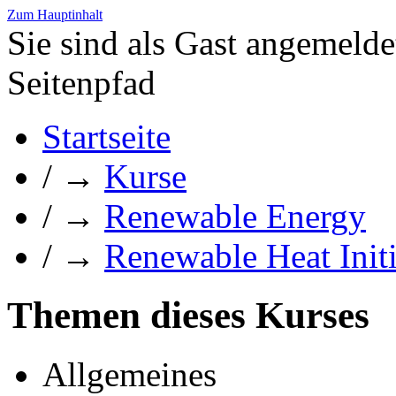
Zum Hauptinhalt
Sie sind als Gast angemelde
Seitenpfad
Startseite
/
→
Kurse
/
→
Renewable Energy
/
→
Renewable Heat Initi
Themen dieses Kurses
Allgemeines