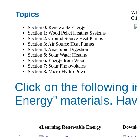
Wh
Topics
Cli
Section 0: Renewable Energy
Section 1: Wood Pellet Heating Systems
Section 2: Ground Source Heat Pumps
Section 3: Air Source Heat Pumps
Section 4: Anaerobic Digestion
Section 5: Solar Water Heating
Section 6: Energy from Wood
Section 7: Solar Photovoltaics
Section 8: Micro-Hydro Power
Click on the followin
Energy" materials. Hav
eLearning Renewable Energy
Downl